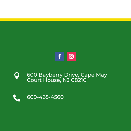
600 Bayberry Drive, Cape May

Court House, NJ 08210
609-465-4560
