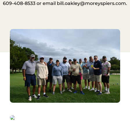
609-408-8533 or email
bill.oakley@moreyspiers.com
.​