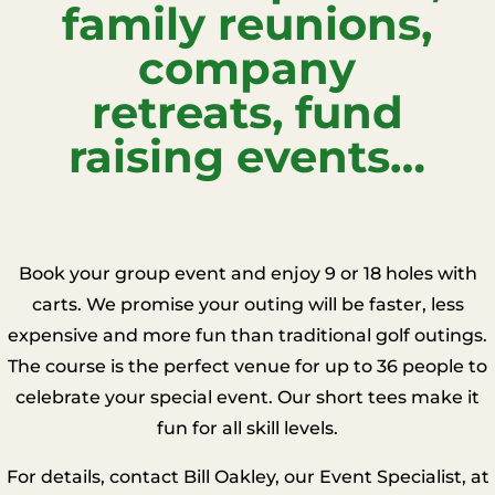
family reunions,
company
retreats, fund
raising events…
Book your group event and enjoy 9 or 18 holes with
carts. We promise your outing will be faster, less
expensive and more fun than traditional golf outings.
The course is the perfect venue for up to 36 people to
celebrate your special event. Our short tees make it
fun for all skill levels.
For details, contact Bill Oakley, our Event Specialist, at