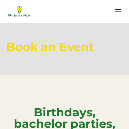
Book an Event
Birthdays,
bachelor parties,