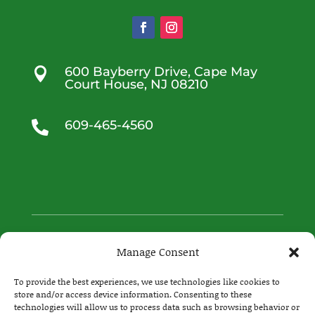
600 Bayberry Drive, Cape May

Court House, NJ 08210
609-465-4560

Manage Consent
To provide the best experiences, we use technologies like cookies to
store and/or access device information. Consenting to these
technologies will allow us to process data such as browsing behavior or