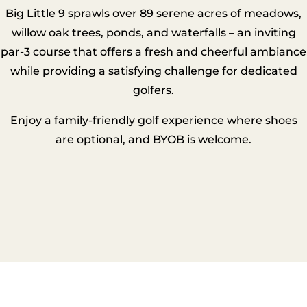
Big Little 9 sprawls over 89 serene acres of meadows,
willow oak trees, ponds, and waterfalls – an inviting
par-3 course that offers a fresh and cheerful ambiance
while providing a satisfying challenge for dedicated
golfers.
Enjoy a family-friendly golf experience where shoes
are optional, and BYOB is welcome.