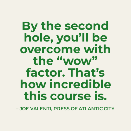
By the second
hole, you’ll be
overcome with
the “wow”
factor. That’s
how incredible
this course is.
– JOE VALENTI, PRESS OF ATLANTIC CITY