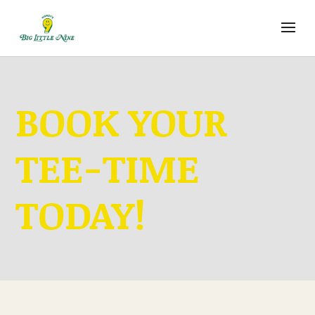
BOOK YOUR
TEE-TIME
TODAY!